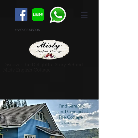
+660902346006
Discover the Delightful Story Behind
Misty English Cottage
Find Serenity
and Comfort at
The Cottage
(
For
8-14 Persons )