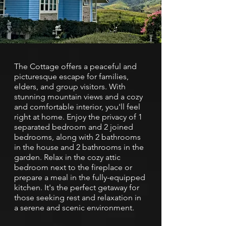
The Cottage offers a peaceful and
picturesque escape for families,
elders, and group visitors. With
stunning mountain views and a cozy
and comfortable interior, you'll feel
right at home. Enjoy the privacy of 1
separated bedroom and 2 joined
bedrooms, along with 2 bathrooms
in the house and 2 bathrooms in the
garden. Relax in the cozy attic
bedroom next to the fireplace or
prepare a meal in the fully-equipped
kitchen. It's the perfect getaway for
those seeking rest and relaxation in
a serene and scenic environment.